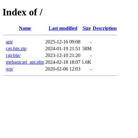
Index of /
Name
Last modified
Size
Description
api/
2025-12-16 09:08
-
cgi-bin.zip
2024-01-19 21:51
58M
cgi-bin/
2023-12-10 21:20
-
mehanicari_api.php
2024-02-18 18:07
1.6K
wp/
2020-02-06 12:03
-