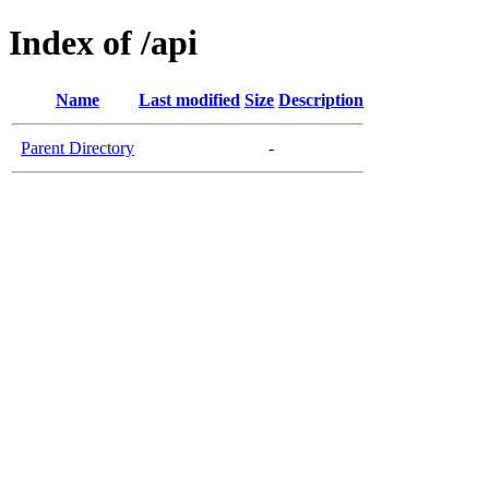
Index of /api
Name
Last modified
Size
Description
Parent Directory
-